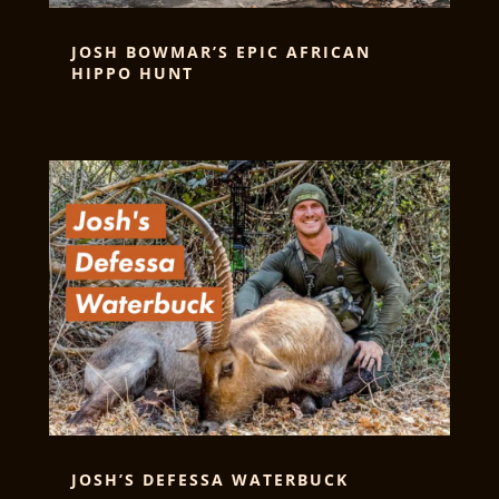
JOSH BOWMAR’S EPIC AFRICAN
HIPPO HUNT
JOSH’S DEFESSA WATERBUCK