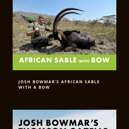
JOSH BOWMAR’S AFRICAN SABLE
WITH A BOW