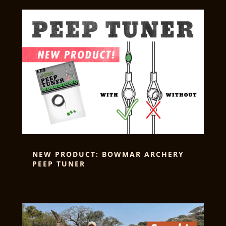
NEW PRODUCT: BOWMAR ARCHERY
PEEP TUNER