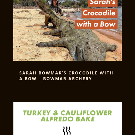
SARAH BOWMAR’S CROCODILE WITH
A BOW – BOWMAR ARCHERY