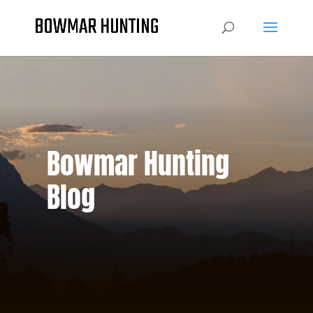
Bowmar Hunting
Blog