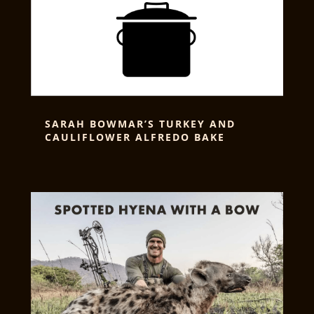
SARAH BOWMAR’S TURKEY AND
CAULIFLOWER ALFREDO BAKE