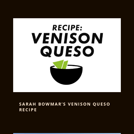
SARAH BOWMAR’S VENISON QUESO
RECIPE