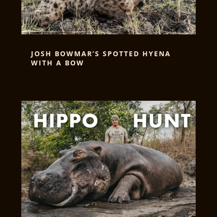
JOSH BOWMAR’S SPOTTED HYENA
WITH A BOW