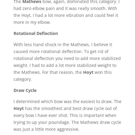
The
Mathews
bow, again, dominated this category. I
had zero elbow pain and it was really smooth. With
the Hoyt, I had a lot more vibration and could feel it
more in my elbow.
Rotational Deflection
With less hand shock in the Mathews, I believe it
caused more rotational deflection. To get rid of
rotational deflection you need to add more stabilized
weight. I had to add a lot more stabilized weight to
the Mathews. For that reason, the
Hoyt
won this
category.
Draw Cycle
I determined which bow was the easiest to draw. The
Hoyt
has the smoothest and best draw cycle out of
every bow I have ever shot. This is important when
trying to up your poundage. The Mathews draw cycle
was just a little more aggressive.