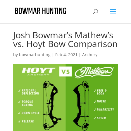
Josh Bowmar’s Mathew’s
vs. Hoyt Bow Comparison
by
bowmarhunting
|
Feb 4, 2021
|
Archery