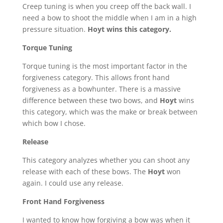
Creep tuning is when you creep off the back wall. I
need a bow to shoot the middle when I am in a high
pressure situation.
Hoyt wins this category.
Torque Tuning
Torque tuning is the most important factor in the
forgiveness category. This allows front hand
forgiveness as a bowhunter. There is a massive
difference between these two bows, and
Hoyt
wins
this category, which was the make or break between
which bow I chose.
Release
This category analyzes whether you can shoot any
release with each of these bows. The
Hoyt
won
again. I could use any release.
Front Hand Forgiveness
I wanted to know how forgiving a bow was when it