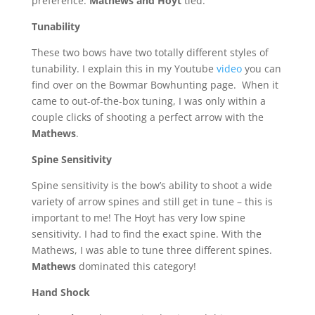
preference.
Mathews and Hoyt
tied.
Tunability
These two bows have two totally different styles of
tunability. I explain this in my Youtube
video
you can
find over on the Bowmar Bowhunting page.
When it
came to out-of-the-box tuning, I was only within a
couple clicks of shooting a perfect arrow with the
Mathews
.
Spine Sensitivity
Spine sensitivity is the bow’s ability to shoot a wide
variety of arrow spines and still get in tune – this is
important to me! The Hoyt has very low spine
sensitivity. I had to find the exact spine. With the
Mathews, I was able to tune three different spines.
Mathews
dominated this category!
Hand Shock