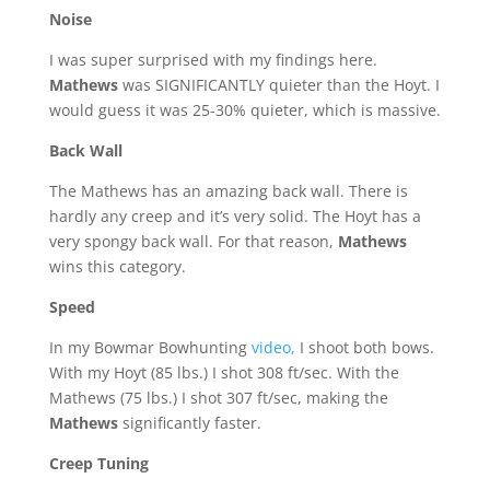
Noise
I was super surprised with my findings here.
Mathews
was SIGNIFICANTLY quieter than the Hoyt. I
would guess it was 25-30% quieter, which is massive.
Back Wall
The Mathews has an amazing back wall. There is
hardly any creep and it’s very solid. The Hoyt has a
very spongy back wall. For that reason,
Mathews
wins this category.
Speed
In my Bowmar Bowhunting
video,
I shoot both bows.
With my Hoyt (85 lbs.) I shot 308 ft/sec. With the
Mathews (75 lbs.) I shot 307 ft/sec, making the
Mathews
significantly faster.
Creep Tuning