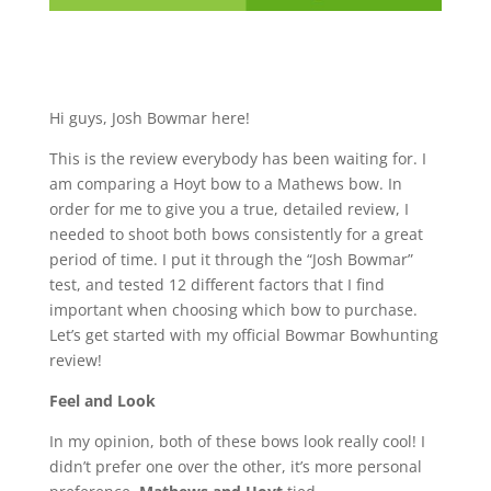
Hi guys, Josh Bowmar here!
This is the review everybody has been waiting for. I
am comparing a Hoyt bow to a Mathews bow. In
order for me to give you a true, detailed review, I
needed to shoot both bows consistently for a great
period of time. I put it through the “Josh Bowmar”
test, and tested 12 different factors that I find
important when choosing which bow to purchase.
Let’s get started with my official Bowmar Bowhunting
review!
Feel and Look
In my opinion, both of these bows look really cool! I
didn’t prefer one over the other, it’s more personal